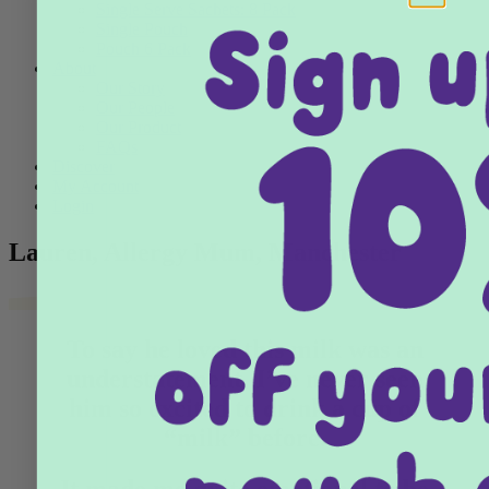
Single Serve Sachets: 8 Pack
Single Pouch
Pouch 6 Pack
About
Our Story
Our People
Our Product
FAQs
Discover
My Account
Login
Lauren, Allergy Mum, Manchester
To say he loved this milk was an
understatement, I’ve never seen
him so excited to drink a cup of
“milk” before.