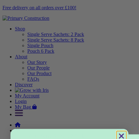
Free delivery on all orders over £100!
Shop
Single Serve Sachets: 2 Pack
Single Serve Sachets: 8 Pack
Single Pouch
Pouch 6 Pack
About
Our Story
Our People
Our Product
FAQs
Discover
My Account
Login
My Bag
Shop
Single Serve Sachets: 2 Pack