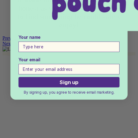
It made me quite emotional to be
honest as we just never expected
to find something he could safely
enjoy!
Your name
Previous
Next
Your email
Sign up
By signing up, you agree to receive email marketing.