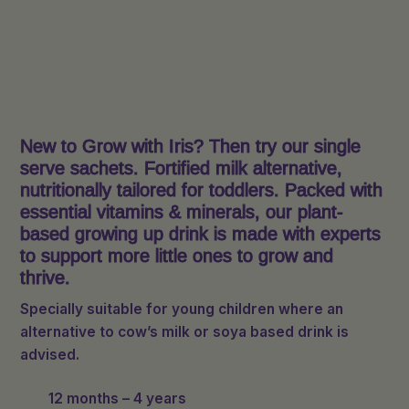
New to Grow with Iris? Then try our single
serve sachets. Fortified milk alternative,
nutritionally tailored for toddlers. Packed with
essential vitamins & minerals, our plant-
based growing up drink is made with experts
to support more little ones to grow and
thrive.
Specially suitable for young children where an
alternative to cow’s milk or soya based drink is
advised.
12 months – 4 years