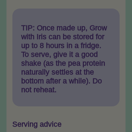
TIP: Once made up, Grow
with Iris can be stored for
up to 8 hours in a fridge.
To serve, give it a good
shake (as the pea protein
naturally settles at the
bottom after a while). Do
not reheat.
Serving advice