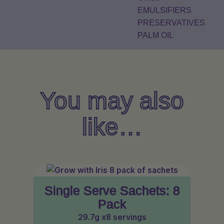
EMULSIFIERS
PRESERVATIVES
PALM OIL
You may also
like…
Single Serve Sachets: 8
Pack
29.7g x8 servings