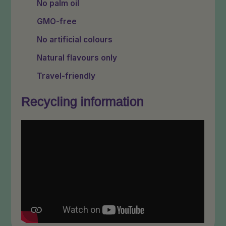
No palm oil
GMO-free
No artificial colours
Natural flavours only
Travel-friendly
Recycling information