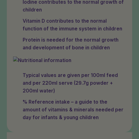
Iodine contributes to the normal growth of
children
Vitamin D contributes to the normal
function of the immune system in children
Protein is needed for the normal growth
and development of bone in children
Typical values are given per 100ml feed
and per 220ml serve (29.7g powder +
200ml water)
% Reference intake – a guide to the
amount of vitamins & minerals needed per
day for infants & young children