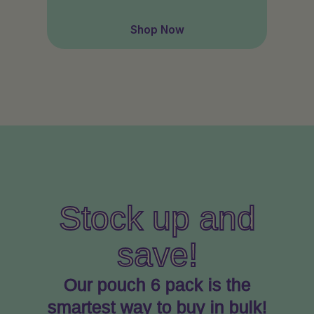
Shop Now
Stock up and
save!
Our pouch 6 pack is the
smartest way to buy in bulk!