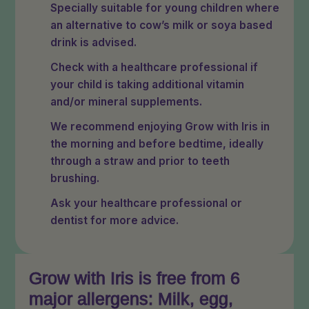
Specially suitable for young children where
an alternative to cow’s milk or soya based
drink is advised.
Check with a healthcare professional if
your child is taking additional vitamin
and/or mineral supplements.
We recommend enjoying Grow with Iris in
the morning and before bedtime, ideally
through a straw and prior to teeth
brushing.
Ask your healthcare professional or
dentist for more advice.
Grow with Iris is free from 6
major allergens: Milk, egg,