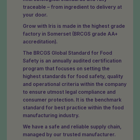
traceable – from ingredient to delivery at
your door.
Grow with Iris is made in the highest grade
factory in Somerset (BRCGS grade AA+
accreditation).
The BRCGS Global Standard for Food
Safety is an annually audited certification
program that focuses on setting the
highest standards for food safety, quality
and operational criteria within the company
to ensure utmost legal compliance and
consumer protection. It is the benchmark
standard for best practice within the food
manufacturing industry.
We have a safe and reliable supply chain,
managed by our trusted manufacturer.