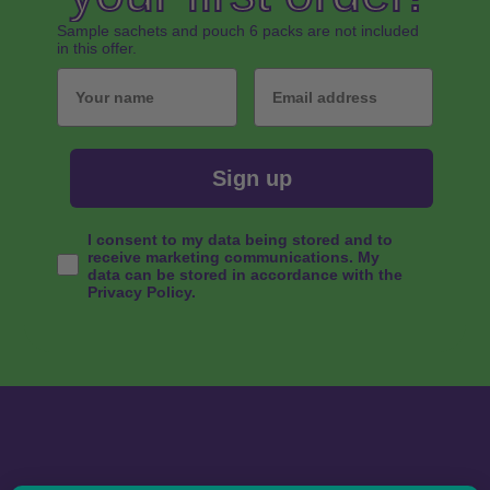
Sample sachets and pouch 6 packs are not included
in this offer.
Your name
Email
Sign up
Consent
I consent to my data being stored and to
receive marketing communications. My
data can be stored in accordance with the
Privacy Policy.