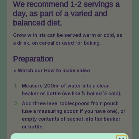
We recommend 1-2 servings a
day, as part of a varied and
balanced diet.
Grow with Iris can be served warm or cold, as
a drink, on cereal or used for baking.
Preparation
> Watch our How to make video
Measure 200ml of water into a clean
beaker or bottle (we like ½ boiled ½ cold).
Add three level tablespoons from pouch
(use a measuring spoon if you have one), or
empty contents of sachet into the beaker
or bottle.
Replace lid and shake well for 10 seconds