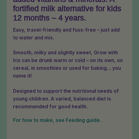
fortified milk alternative for kids
12 months – 4 years.
Easy, travel-friendly and fuss-free – just add
to water and mix.
Smooth, milky and slightly sweet, Grow with
Iris can be drunk warm or cold – on its own, on
cereal, in smoothies or used for baking… you
name it!
Designed to support the nutritional needs of
young children. A varied, balanced diet is
recommended for good health.
For how to make, see Feeding guide.