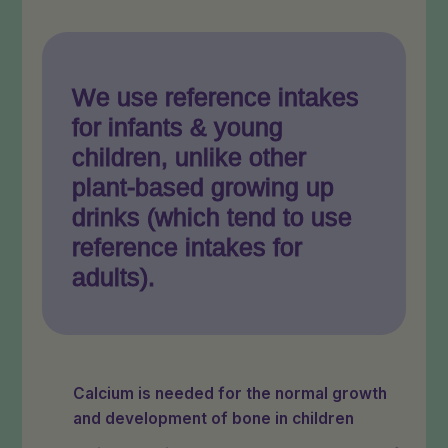
We use reference intakes
for infants & young
children, unlike other
plant-based growing up
drinks (which tend to use
reference intakes for
adults).
Calcium is needed for the normal growth
and development of bone in children