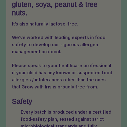
gluten, soya, peanut & tree
nuts.
It’s also naturally lactose-free.
We’ve worked with leading experts in food
safety to develop our rigorous allergen
management protocol.
Please speak to your healthcare professional
if your child has any known or suspected food
allergies / intolerances other than the ones
that Grow with Iris is proudly free from.
Safety
Every batch is produced under a certified
food‑safety plan, tested against strict
microbiological standards and fully