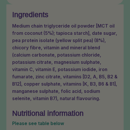
Ingredients
Medium chain triglyceride oil powder [MCT oil
from coconut (5%); tapioca starch], date sugar,
pea protein isolate (yellow split pea) (8%),
chicory fibre, vitamin and mineral blend
(calcium carbonate, potassium chloride,
potassium citrate, magnesium sulphate,
vitamin C, vitamin E, potassium iodide, iron
fumarate, zinc citrate, vitamins [D2, A, B5, B2 &
B12], copper sulphate, vitamins [K, B3, B6 & B1],
manganese sulphate, folic acid, sodium
selenite, vitamin B7), natural flavouring.
Nutritional information
Please see table below