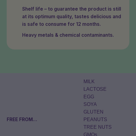
Shelf life – to guarantee the product is still
at its optimum quality, tastes delicious and
is safe to consume for 12 months.
Heavy metals & chemical contaminants.
MILK
LACTOSE
EGG
SOYA
GLUTEN
FREE FROM
…
PEANUTS
TREE NUTS
GMOs