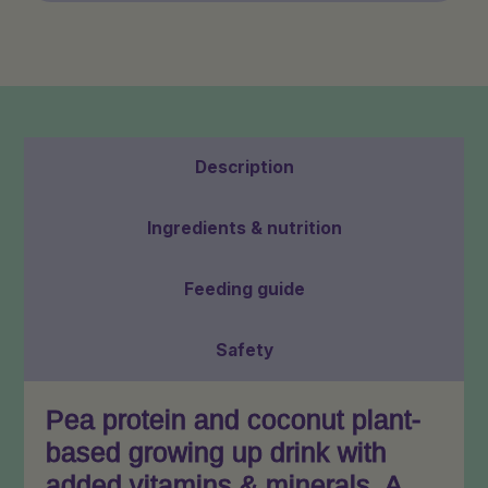
Sachets:
2
Pack
quantity
Description
Ingredients & nutrition
Feeding guide
Safety
Pea protein and coconut plant-
based growing up drink with
added vitamins & minerals. A