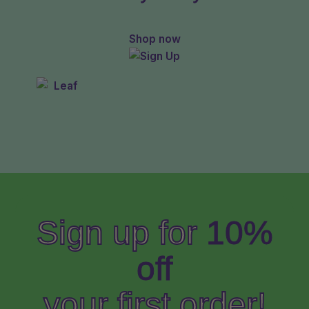
Shop now
Sign up for
10%
off
your first order!