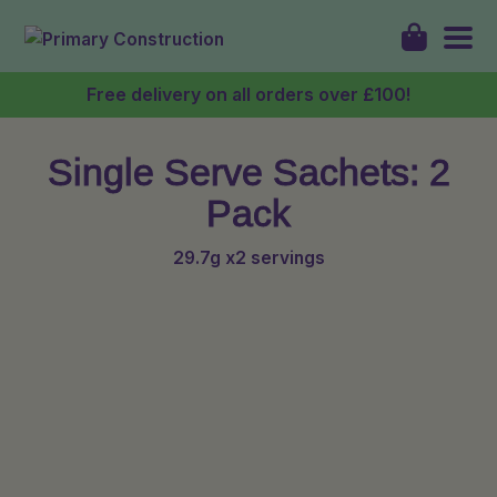
Free delivery on all orders over £100!
Single Serve Sachets: 2
Shop
Pack
About
29.7g x2 servings
Discover
My Account
Login