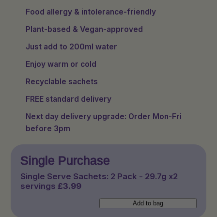
Food allergy & intolerance-friendly
Plant-based & Vegan-approved
Just add to 200ml water
Enjoy warm or cold
Recyclable sachets
FREE standard delivery
Next day delivery upgrade: Order Mon-Fri
before 3pm
Single Purchase
Single Serve Sachets: 2 Pack - 29.7g x2
servings
£
3.99
Single
Add to bag
Serve