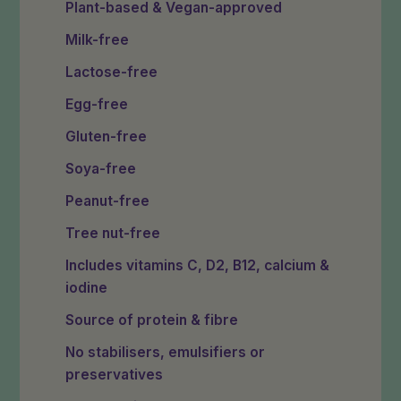
Plant-based & Vegan-approved
Milk-free
Lactose-free
Egg-free
Gluten-free
Soya-free
Peanut-free
Tree nut-free
Includes vitamins C, D2, B12, calcium &
iodine
Source of protein & fibre
No stabilisers, emulsifiers or
preservatives