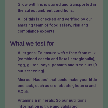
Grow with Iris is stored and transported in
the safest ambient conditions.
All of this is checked and verified by our
amazing team of food safety, risk and
compliance experts.
What we test for
Allergens: To ensure we’re free from milk
(combined casein and Beta Lactoglobulin),
egg, gluten, soya, peanuts and tree nuts (9
nut screening).
Micros: ‘Nasties’ that could make your little
one sick, such as cronobacter, listeria and
E.Coli.
Vitamins & minerals: So our nutritional
information is true and validated.