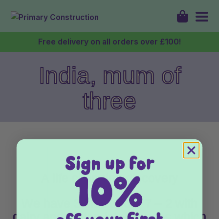
Free delivery on all orders over £100!
India, mum of
Shop
three
About
Discover
My Account
A life changing discovery
Login
We have 3 kids under 7 – 2 with
dairy and gluten intolerances which